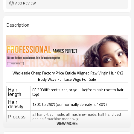
ADD REVIEW
Description
Wholesale Cheap Factory Price Cuticle Aligned Raw Virgin Hair 613
Body Wave Full Lace Wigs For Sale
8"-30"different sizes,or you like(from hair root to hair
Hair
top)
length
Hair
130% to 250%(our normally density is 130%)
density
all hand-tied made, all machine-made, half hand tied
Process
and half machine made wig
VIEW MORE
natural straight, silky straight, body wave, deep wave,
curl; jerry, yaki, kinky, afro,
Hair style