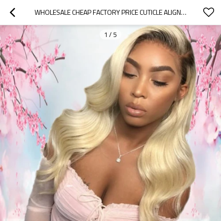
WHOLESALE CHEAP FACTORY PRICE CUTICLE ALIGNED RAW VIRGIN HAIR 613 BODY WAVE FULL LACE WIGS FOR SALE
1
/
5