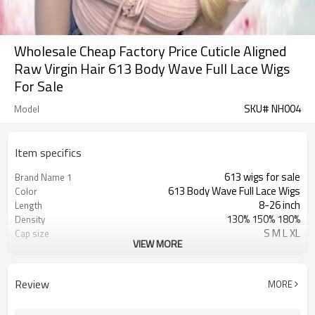
Wholesale Cheap Factory Price Cuticle Aligned
Raw Virgin Hair 613 Body Wave Full Lace Wigs
For Sale
SKU# NH004
Model
Item specifics
613 wigs for sale
Brand Name 1
613 Body Wave Full Lace Wigs
Color
8-26 inch
Length
130% 150% 180%
Density
S M L XL
Cap size
VIEW MORE
Swiss Lace & French Lace
Lace Material
Transparent/ Light Med Dark Brown
Lace Color
No Shedding/ Tangle Free/Softer
Advantage
Review
MORE
blonde wig with dark roots
Brand Name 2
platinum blonde lace front wig
Brand Name 3