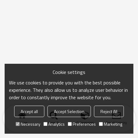
Cookie settings
We use cookies to provide you with the best possible
experience. They also allow us to analyze user behavior in
order to constantly improve the website for you.
Accept all
Accept Selection
Reject All
Home
search
Categories
Send Inquiry
Necessary
Analytics
Preferences
Marketing