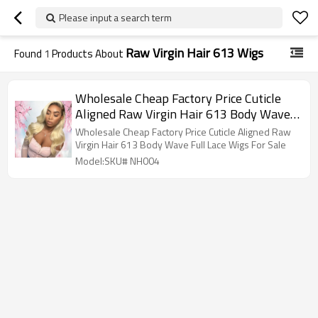
Please input a search term
Raw Virgin Hair 613 Wigs
Found
1
Products About
Wholesale Cheap Factory Price Cuticle
Aligned Raw Virgin Hair 613 Body Wave
Full Lace Wigs For Sale
Wholesale Cheap Factory Price Cuticle Aligned Raw
Virgin Hair 613 Body Wave Full Lace Wigs For Sale
Model:SKU# NH004