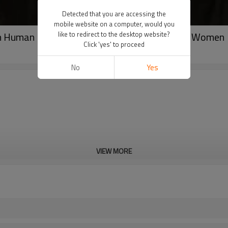
Detected that you are accessing the
mobile website on a computer, would you
an Human Hair Silky Straight Full Lace Wig For Women
like to redirect to the desktop website?
Click 'yes' to proceed
No
Yes
VIEW MORE