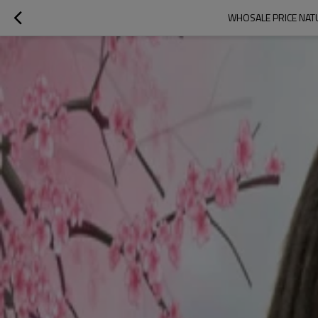
WHOSALE PRICE NATU