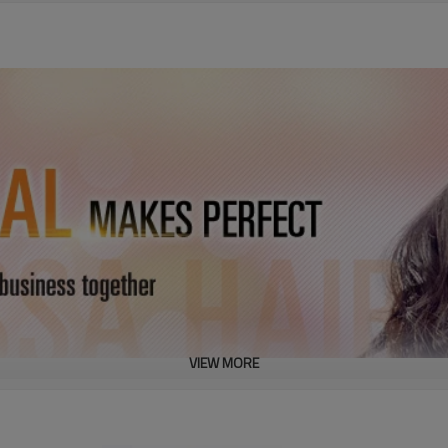
VIEW MORE
 Straight Full Lace Wig For Women
oot to hair top)