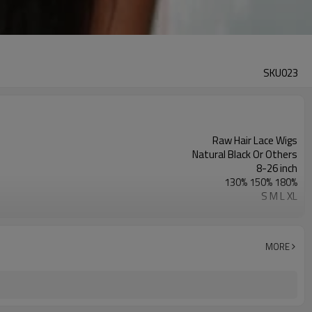
SKU023
Raw Hair Lace Wigs
Natural Black Or Others
8-26 inch
130% 150% 180%
S M L XL
Swiss Lace & French Lace
Transparent/ Light Med Dark Brown
No Shedding/ Tangle Free/Softer
MORE
Full Lace Wigs For Women
Natural Hairline Wigs