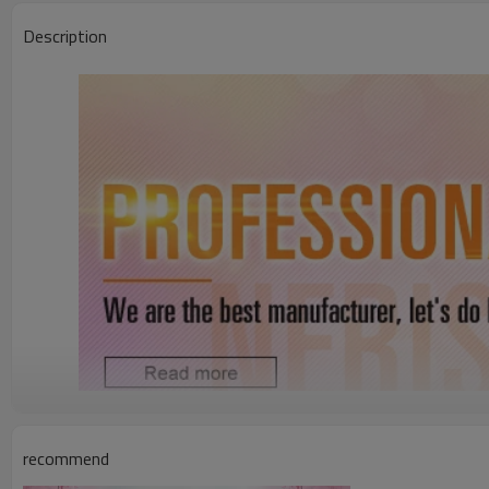
Description
Whosale Price Natural Hairline Raw Virgin Brazilian Human Hair Silky
recommend
8"-30"different sizes,or you like(from hair r
Hair length