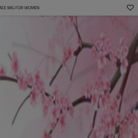
 LACE WIG FOR WOMEN