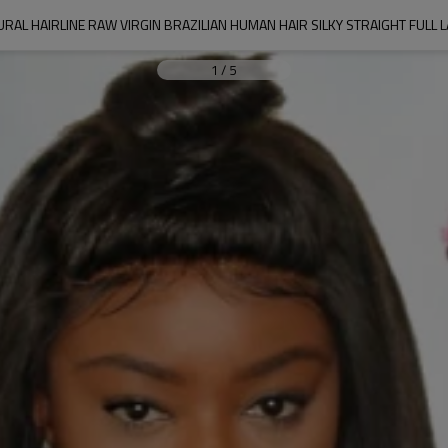
RAL HAIRLINE RAW VIRGIN BRAZILIAN HUMAN HAIR SILKY STRAIGHT FULL
1
/
5