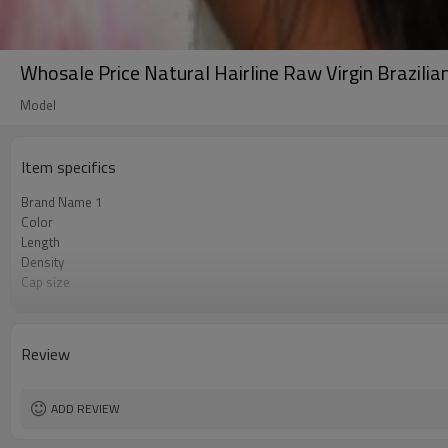
Whosale Price Natural Hairline Raw Virgin Brazili
Model
Item specifics
Brand Name 1
Color
Length
Density
Cap size
Lace Material
Lace Color
Advantage
Review
Brand Name 2
Brand Name 3
ADD REVIEW