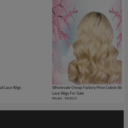
ll Lace Wigs
Wholesale Cheap Factory Price Cuticle Align
Lace Wigs For Sale
Model : SKU023