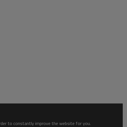
order to constantly improve the website for you.