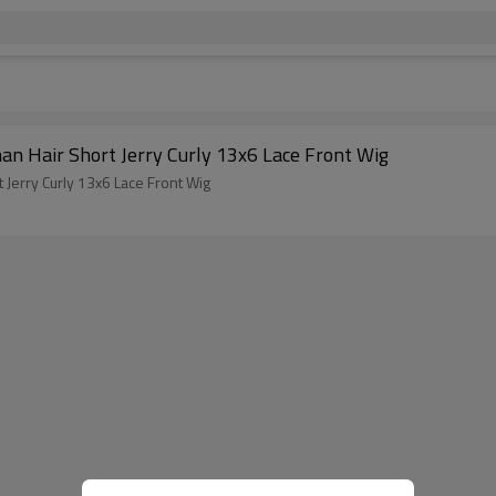
an Hair Short Jerry Curly 13x6 Lace Front Wig
 Jerry Curly 13x6 Lace Front Wig