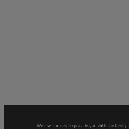
We use cookies to provide you with the best pos