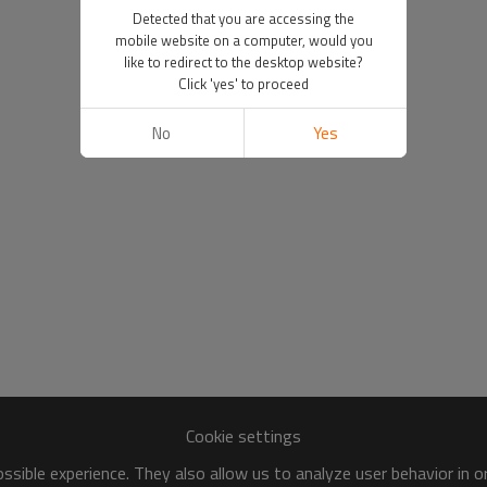
Detected that you are accessing the
mobile website on a computer, would you
like to redirect to the desktop website?
Click 'yes' to proceed
No
Yes
Cookie settings
sible experience. They also allow us to analyze user behavior in 