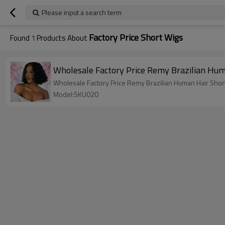
Please input a search term
Factory Price Short Wigs
Found
1
Products About
Wholesale Factory Price Remy Brazilian Hum
Wholesale Factory Price Remy Brazilian Human Hair Short
Model:SKU020