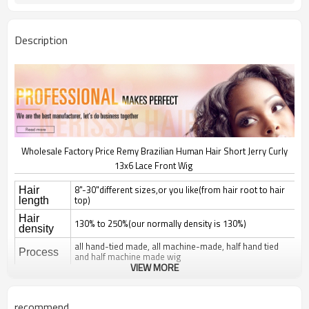
Description
Wholesale Factory Price Remy Brazilian Human Hair Short Jerry Curly
13x6 Lace Front Wig
8"-30"different sizes,or you like(from hair root to hair
Hair
top)
length
Hair
130% to 250%(our normally density is 130%)
density
all hand-tied made, all machine-made, half hand tied
Process
and half machine made wig
VIEW MORE
natural straight, silky straight, body wave, deep wave,
curl; jerry, yaki, kinky, afro,
Hair style
romantice,spanish curl, any style can be made
recommend