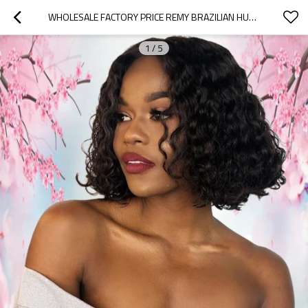
WHOLESALE FACTORY PRICE REMY BRAZILIAN HUMAN HAIR SHORT JERRY CURLY 13X6 LACE FRONT WIG
1
/
5