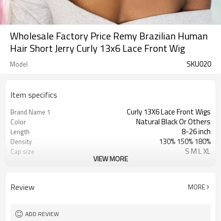
Wholesale Factory Price Remy Brazilian Human
Hair Short Jerry Curly 13x6 Lace Front Wig
SKU020
Model
Item specifics
Curly 13X6 Lace Front Wigs
Brand Name 1
Natural Black Or Others
Color
8-26 inch
Length
130% 150% 180%
Density
S M L XL
Cap size
VIEW MORE
Swiss Lace & French Lace
Lace Material
Transparent/ Light Med Dark Brown
Lace Color
No Shedding/ Tangle Free/Softer
Advantage
Review
MORE
Short Jerry Curly 13x6 Lace Front Wig
Brand Name 2
Wholesale Short Curly Wigs
Brand Name 3
ADD REVIEW