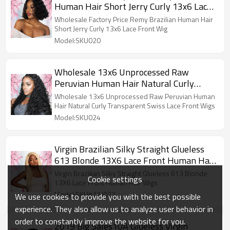
Human Hair Short Jerry Curly 13x6 Lace
Front Wig
Wholesale Factory Price Remy Brazilian Human Hair
Short Jerry Curly 13x6 Lace Front Wig
Model:SKU020
Wholesale 13x6 Unprocessed Raw
Peruvian Human Hair Natural Curly
Transparent Swiss Lace Front Wigs
Wholesale 13x6 Unprocessed Raw Peruvian Human
Hair Natural Curly Transparent Swiss Lace Front Wigs
Model:SKU024
Virgin Brazilian Silky Straight Glueless
613 Blonde 13X6 Lace Front Human Hair
Wigs
Virgin Brazilian Silky Straight Glueless 613 Blonde
Cookie settings
13X6 Lace Front Human Hair Wigs
Model:SKU# NH027
We use cookies to provide you with the best possible
experience. They also allow us to analyze user behavior in
order to constantly improve the website for you.
2019 Big Sales10A Glueless Virgin