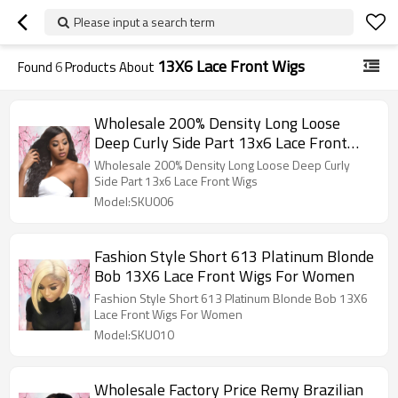
Please input a search term
13X6 Lace Front Wigs
Found
6
Products About
Wholesale 200% Density Long Loose
Deep Curly Side Part 13x6 Lace Front
Wigs
Wholesale 200% Density Long Loose Deep Curly
Side Part 13x6 Lace Front Wigs
Model:SKU006
Fashion Style Short 613 Platinum Blonde
Bob 13X6 Lace Front Wigs For Women
Fashion Style Short 613 Platinum Blonde Bob 13X6
Lace Front Wigs For Women
Model:SKU010
Wholesale Factory Price Remy Brazilian