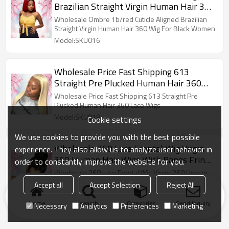
Brazilian Straight Virgin Human Hair 360
Wig For Black Women
Wholesale Ombre 1b/red Cuticle Aligned Brazilian
Straight Virgin Human Hair 360 Wig For Black Women
Model:SKU016
Wholesale Price Fast Shipping 613
Straight Pre Plucked Human Hair 360
Lace Wigs
Wholesale Price Fast Shipping 613 Straight Pre
Plucked Human Hair 360 Lace Wigs
Model:SKU018
Cookie settings
We use cookies to provide you with the best possible
Wholesale 360 Lace Frontal Wig Virgin
experience. They also allow us to analyze user behavior in
360 Human Hair Wigs With Bangs Fringe
order to constantly improve the website for you.
Peruvian Human Hair
Wholesale 360 Lace Frontal Wig Virgin 360 Human
Hair Wigs With Bangs Fringe Peruvian Human Hair
Accept all
Accept Selection
Reject All
Model:SKU031
Home
search
Categories
Send Inquiry
Necessary
Analytics
Preferences
Marketing