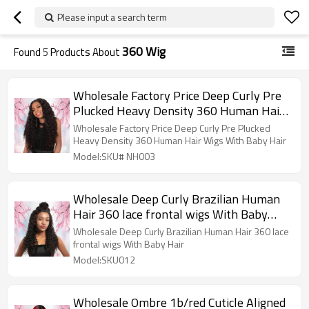
Please input a search term
360 Wig
Found
5
Products About
Wholesale Factory Price Deep Curly Pre
Plucked Heavy Density 360 Human Hair
Wigs With Baby Hair
Wholesale Factory Price Deep Curly Pre Plucked
Heavy Density 360 Human Hair Wigs With Baby Hair
Model:SKU# NH003
Wholesale Deep Curly Brazilian Human
Hair 360 lace frontal wigs With Baby
Hair
Wholesale Deep Curly Brazilian Human Hair 360 lace
frontal wigs With Baby Hair
Model:SKU012
Wholesale Ombre 1b/red Cuticle Aligned