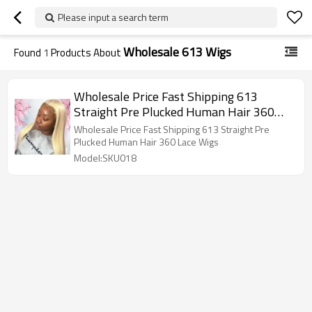
Please input a search term
Wholesale 613 Wigs
Found
1
Products About
Wholesale Price Fast Shipping 613
Straight Pre Plucked Human Hair 360
Lace Wigs
Wholesale Price Fast Shipping 613 Straight Pre
Plucked Human Hair 360 Lace Wigs
Model:SKU018