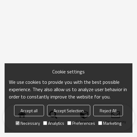
Cookie settings
We use cookies to provide you with the best possible
experience. They also allow us to analyze user behavior in
order to constantly improve the website for you.
Accept all
Accept Selection
Reject All
Home
search
Categories
Send Inquiry
Necessary
Analytics
Preferences
Marketing