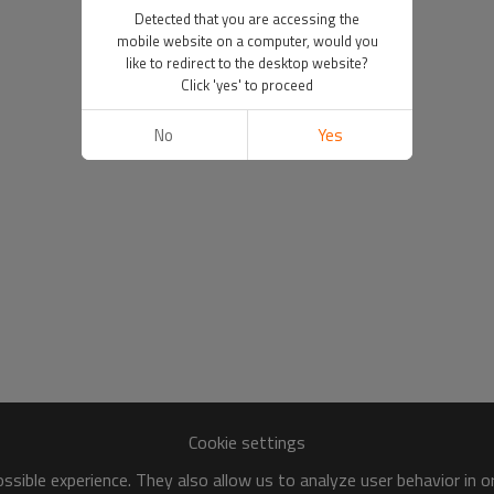
Detected that you are accessing the
mobile website on a computer, would you
like to redirect to the desktop website?
Click 'yes' to proceed
No
Yes
Cookie settings
sible experience. They also allow us to analyze user behavior in 