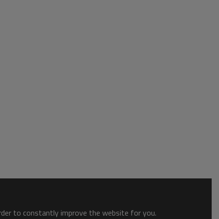
order to constantly improve the website for you.