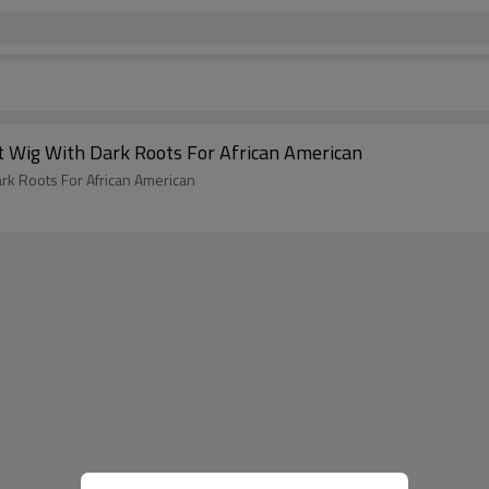
Ombre 613 Platinum Blonde 13X6 Lace Front Wig With Dark Roots For African American
Ombre 613 Platinum Blonde 13X6 Lace Front Wig With Dark Roots For African American