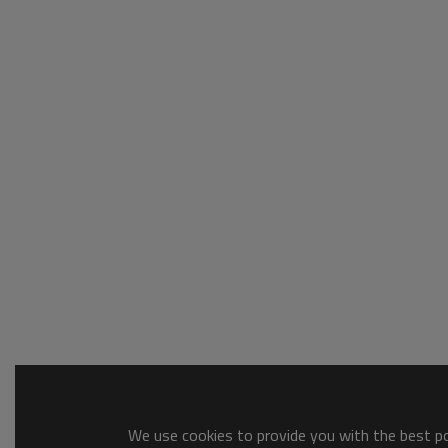
We use cookies to provide you with the best pos