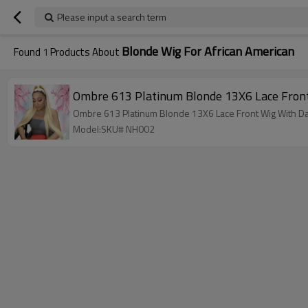
Please input a search term
Blonde Wig For African American
Found
1
Products About
Model:SKU# NH002