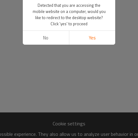
Detected that you are accessing the
mobile website on a computer, would you
like to redirect to the desktop website?
Click 'yes' to proceed
No
Yes
Cookie settings
sible experience. They also allow us to analyze user behavior in 