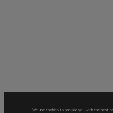
We use cookies to provide you with the best pos