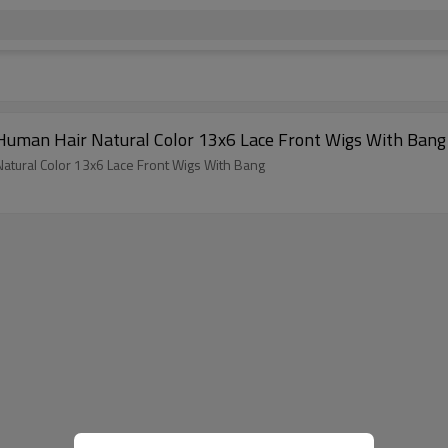
 Human Hair Natural Color 13x6 Lace Front Wigs With Bang
atural Color 13x6 Lace Front Wigs With Bang