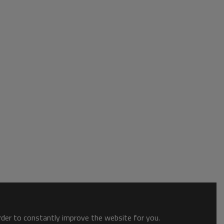
order to constantly improve the website for you.