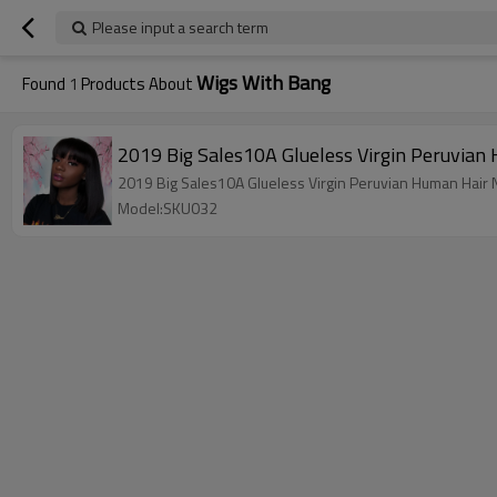
Please input a search term
Wigs With Bang
Found
1
Products About
2019 Big Sales10A Glueless Virgin Peruvian
2019 Big Sales10A Glueless Virgin Peruvian Human Hair N
Model:SKU032