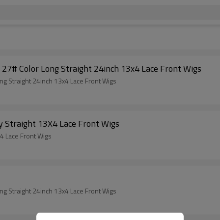
27# Color Long Straight 24inch 13x4 Lace Front Wigs
g Straight 24inch 13x4 Lace Front Wigs
y Straight 13X4 Lace Front Wigs
X4 Lace Front Wigs
g Straight 24inch 13x4 Lace Front Wigs