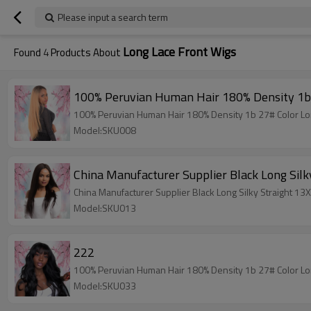
Please input a search term
Long Lace Front Wigs
Found
4
Products About
100% Peruvian Human Hair 180% Density 1b 
100% Peruvian Human Hair 180% Density 1b 27# Color Lon
Model:SKU008
China Manufacturer Supplier Black Long Silk
China Manufacturer Supplier Black Long Silky Straight 13
Model:SKU013
222
100% Peruvian Human Hair 180% Density 1b 27# Color Lon
Model:SKU033