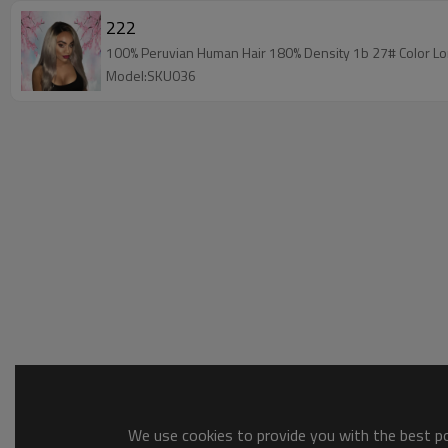
222
100% Peruvian Human Hair 180% Density 1b 27# Color Lon
Model:SKU036
We use cookies to provide you with the best pos