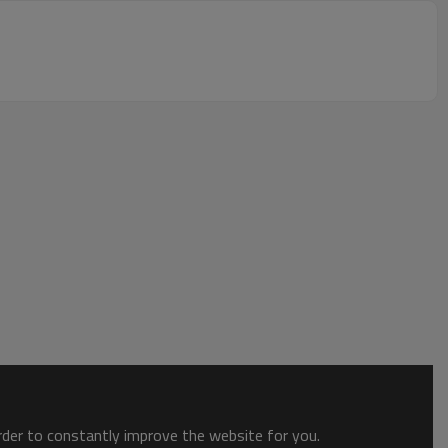
order to constantly improve the website for you.