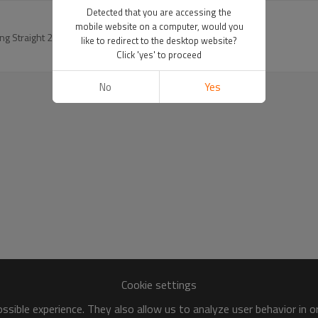
Detected that you are accessing the
mobile website on a computer, would you
g Straight 24inch 13x4 Lace Front Wigs
like to redirect to the desktop website?
Click 'yes' to proceed
No
Yes
Cookie settings
sible experience. They also allow us to analyze user behavior in 