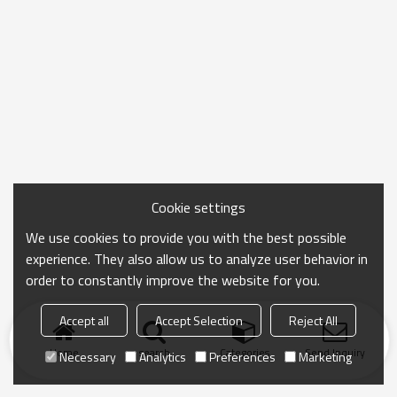
Cookie settings
We use cookies to provide you with the best possible
experience. They also allow us to analyze user behavior in
order to constantly improve the website for you.
Accept all
Accept Selection
Reject All
Home
search
Categories
Send Inquiry
Necessary
Analytics
Preferences
Marketing