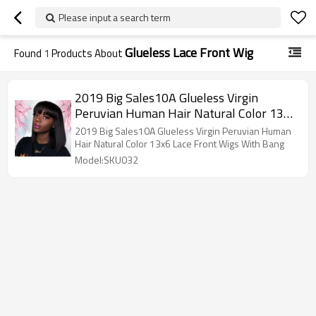
Please input a search term
Glueless Lace Front Wig
Found
1
Products About
2019 Big Sales10A Glueless Virgin
Peruvian Human Hair Natural Color 13x6
Lace Front Wigs With Bang
2019 Big Sales10A Glueless Virgin Peruvian Human
Hair Natural Color 13x6 Lace Front Wigs With Bang
Model:SKU032