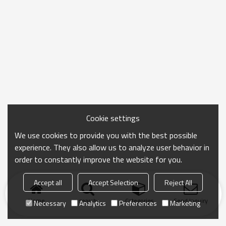
Cookie settings
We use cookies to provide you with the best possible
experience. They also allow us to analyze user behavior in
order to constantly improve the website for you.
Accept all
Accept Selection
Reject All
Home
search
Categories
Send Inquiry
Necessary
Analytics
Preferences
Marketing