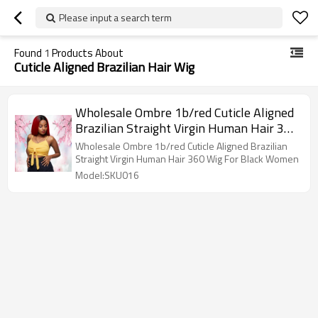
Please input a search term
Found
1
Products About
Cuticle Aligned Brazilian Hair Wig
Wholesale Ombre 1b/red Cuticle Aligned
Brazilian Straight Virgin Human Hair 360
Wig For Black Women
Wholesale Ombre 1b/red Cuticle Aligned Brazilian
Straight Virgin Human Hair 360 Wig For Black Women
Model:SKU016