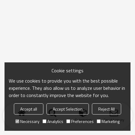
Cookie settings
We use cookies to provide you with the best possible
experience. They also allow us to analyze user behavior in
order to constantly improve the website for you.
Accept all
Accept Selection
Reject All
Home
search
Categories
Send Inquiry
Necessary
Analytics
Preferences
Marketing