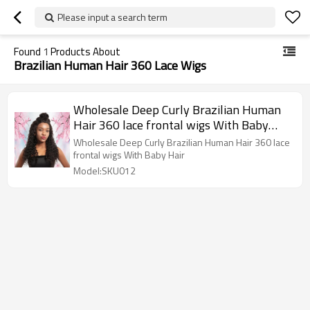
Please input a search term
Found
1
Products About
Brazilian Human Hair 360 Lace Wigs
Wholesale Deep Curly Brazilian Human
Hair 360 lace frontal wigs With Baby
Hair
Wholesale Deep Curly Brazilian Human Hair 360 lace
frontal wigs With Baby Hair
Model:SKU012