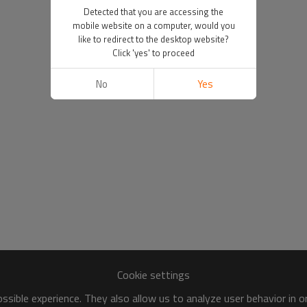
Detected that you are accessing the
mobile website on a computer, would you
like to redirect to the desktop website?
Click 'yes' to proceed
No
Yes
Cookie settings
sible experience. They also allow us to analyze user behavior in 