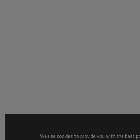
We use cookies to provide you with the best pos