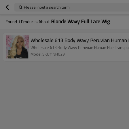
Please input a search term
Blonde Wavy Full Lace Wig
Found
1
Products About
Wholesale 613 Body Wavy Peruvian Human H
Wholesale 613 Body Wavy Peruvian Human Hair Transpar
Model:SKU# NH029