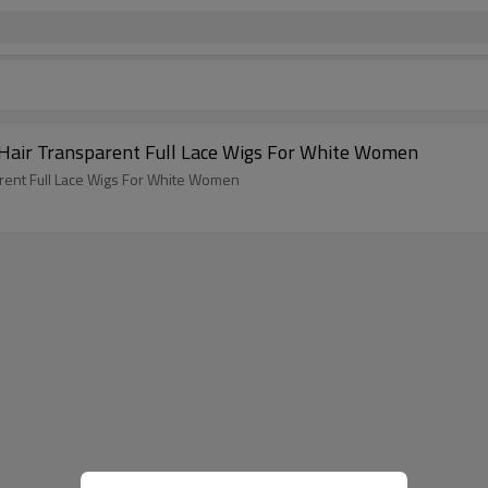
air Transparent Full Lace Wigs For White Women
ent Full Lace Wigs For White Women