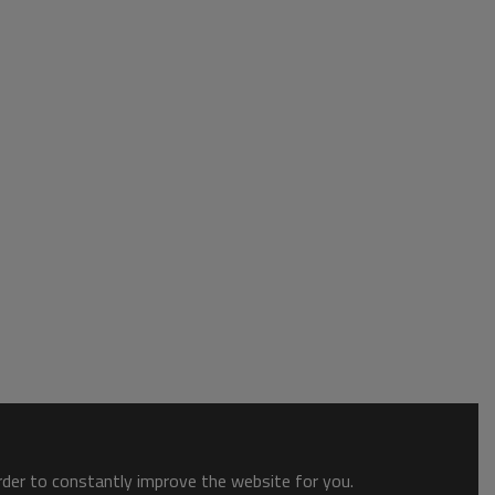
order to constantly improve the website for you.