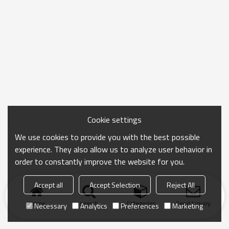
Cookie settings
We use cookies to provide you with the best possible
experience. They also allow us to analyze user behavior in
order to constantly improve the website for you.
Accept all
Accept Selection
Reject All
Home
search
Categories
Send Inquiry
Necessary
Analytics
Preferences
Marketing