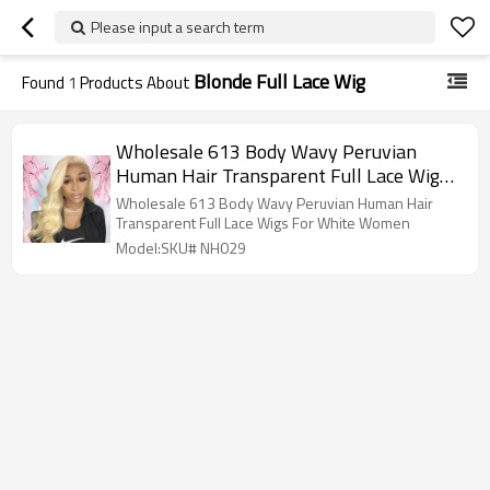
Please input a search term
Blonde Full Lace Wig
Found
1
Products About
Wholesale 613 Body Wavy Peruvian
Human Hair Transparent Full Lace Wigs
For White Women
Wholesale 613 Body Wavy Peruvian Human Hair
Transparent Full Lace Wigs For White Women
Model:SKU# NH029