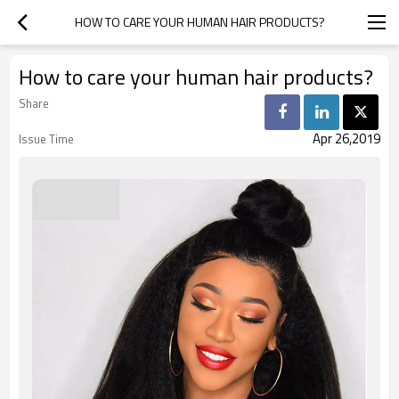
HOW TO CARE YOUR HUMAN HAIR PRODUCTS?
How to care your human hair products?
Share
Apr 26,2019
Issue Time