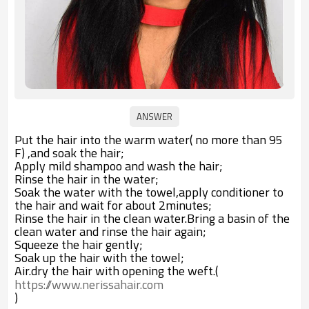
Put the hair into the warm water( no more than 95
F) ,and soak the hair;
Apply mild shampoo and wash the hair;
Rinse the hair in the water;
Soak the water with the towel,apply conditioner to
the hair and wait for about 2minutes;
Rinse the hair in the clean water.Bring a basin of the
clean water and rinse the hair again;
Squeeze the hair gently;
Soak up the hair with the towel;
Air.dry the hair with opening the weft.(
https://www.nerissahair.com
)